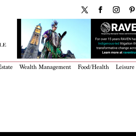
state
Wealth Management
Food/Health
Leisure