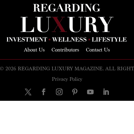
About Us
Contributors
Contact Us
© 2026 REGARDING LUXURY MAGAZINE. ALL RIGH
Privacy Policy