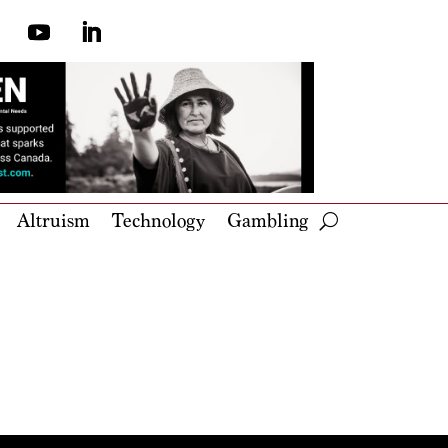
Altruism
Technology
Gambling