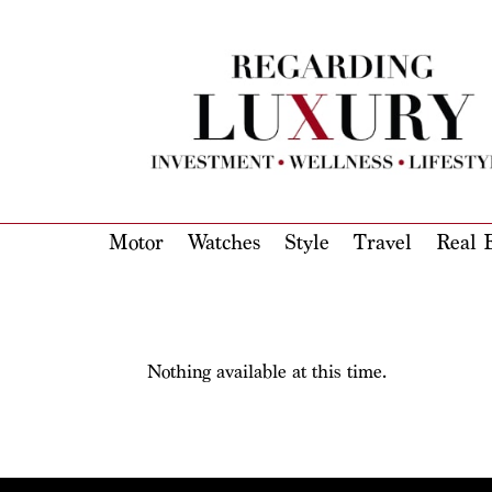
Motor
Watches
Style
Travel
Real E
Nothing available at this time.