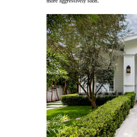
more aggressively soon.