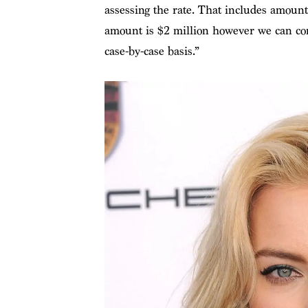
assessing the rate. That includes amou
amount is $2 million however we can co
case-by-case basis.”