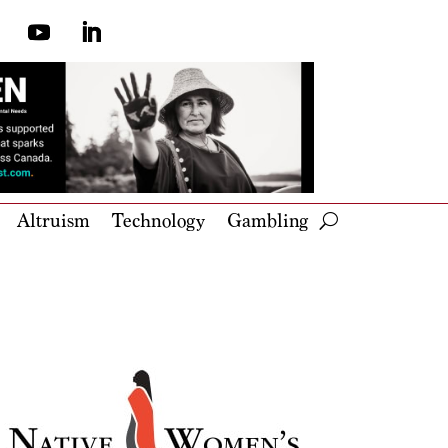
Altruism
Technology
Gambling