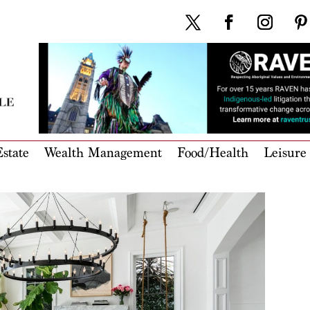
state
Wealth Management
Food/Health
Leisure