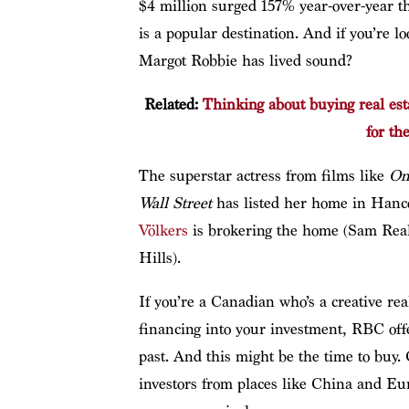
$4 million surged 157% year-over-year the
is a popular destination. And if you’re 
Margot Robbie has lived sound?
Related:
Thinking about buying real est
for th
The superstar actress from films like
On
Wall Street
has listed her home in Hanco
Völkers
is brokering the home (Sam Real
Hills).
If you’re a Canadian who’s a creative rea
financing into your investment, RBC offe
past. And this might be the time to buy
investors from places like China and Eur