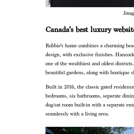
Imag
Canada’s best luxury websi
Robbie’s home combines a charming beach
design, with exclusive finishes. Hancock
one of the wealthiest and oldest district
beautiful gardens, along with boutique 
Built in 2016, the classic gated residence
bedrooms, six bathrooms, separate dining
dog/cat room built-in with a separate en
seamlessly with a living area.