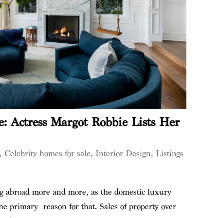
e: Actress Margot Robbie Lists Her
,
Celebrity homes for sale
,
Interior Design
,
Listings
ing abroad more and more, as the domestic luxury
he primary reason for that. Sales of property over