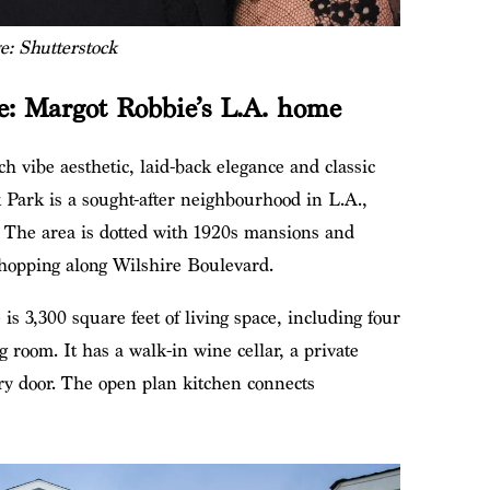
e: Shutterstock
te: Margot Robbie’s L.A. home
 vibe aesthetic, laid-back elegance and classic
 Park is a sought-after neighbourhood in L.A.,
s. The area is dotted with 1920s mansions and
shopping along Wilshire Boulevard.
 is 3,300 square feet of living space, including four
 room. It has a walk-in wine cellar, a private
try door. The open plan kitchen connects