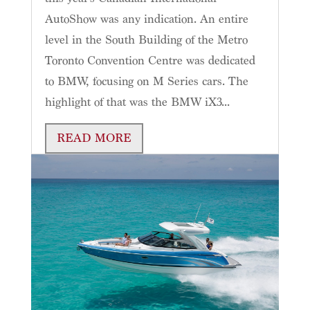
AutoShow was any indication. An entire
level in the South Building of the Metro
Toronto Convention Centre was dedicated
to BMW, focusing on M Series cars. The
highlight of that was the BMW iX3...
READ MORE