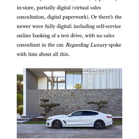
in-store, partially digital (virtual sales
consultation, digital paperwork). Or there’s the
newer wave fully digital: including self-service
online booking of a test drive, with no sales
consultant in the car.
Regarding Luxury
spoke
with him about all this.