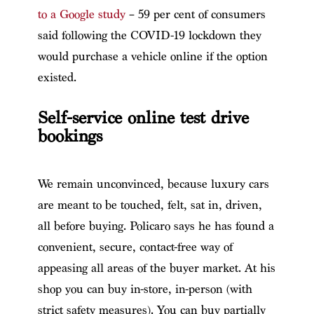
to a Google study
– 59 per cent of consumers
said following the COVID-19 lockdown they
would purchase a vehicle online if the option
existed.
Self-service online test drive
bookings
We remain unconvinced, because luxury cars
are meant to be touched, felt, sat in, driven,
all before buying. Policaro says he has found a
convenient, secure, contact-free way of
appeasing all areas of the buyer market. At his
shop you can buy in-store, in-person (with
strict safety measures). You can buy partially