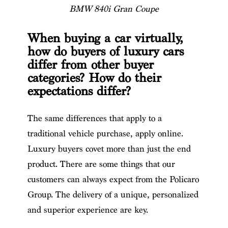
BMW 840i Gran Coupe
When buying a car virtually,
how do buyers of luxury cars
differ from other buyer
categories? How do their
expectations differ?
The same differences that apply to a
traditional vehicle purchase, apply online.
Luxury buyers covet more than just the end
product. There are some things that our
customers can always expect from the Policaro
Group. The delivery of a unique, personalized
and superior experience are key.