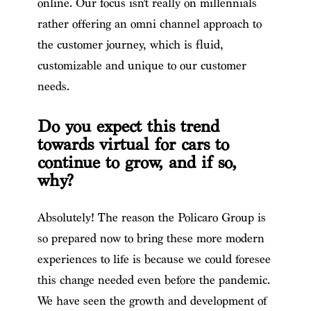
online. Our focus isn’t really on millennials
rather offering an omni channel approach to
the customer journey, which is fluid,
customizable and unique to our customer
needs.
Do you expect this trend
towards virtual for cars to
continue to grow, and if so,
why?
Absolutely! The reason the Policaro Group is
so prepared now to bring these more modern
experiences to life is because we could foresee
this change needed even before the pandemic.
We have seen the growth and development of