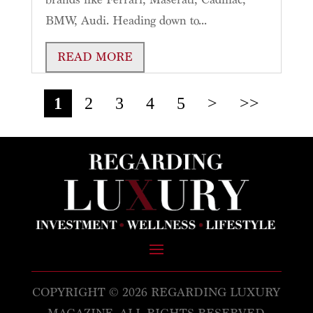
BMW, Audi. Heading down to...
READ MORE
1
2
3
4
5
>
>>
COPYRIGHT © 2026 REGARDING LUXURY