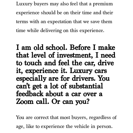
Luxury buyers may also feel that a premium
experience should be on their time and their
terms with an expectation that we save them
time while delivering on this experience.
I am old school. Before I make
that level of investment, I need
to touch and feel the car, drive
it, experience it. Luxury cars
especially are for drivers. You
can’t get a lot of substantial
feedback about a car over a
Zoom call. Or can you?
You are correct that most buyers, regardless of
age, like to experience the vehicle in person.