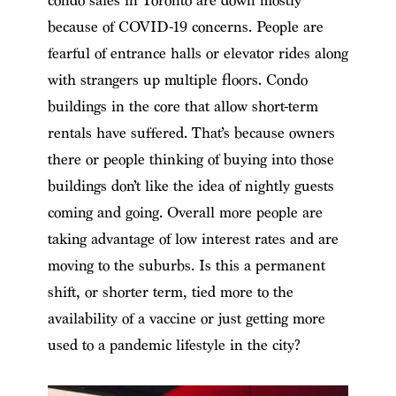
condo sales in Toronto are down mostly
because of COVID-19 concerns. People are
fearful of entrance halls or elevator rides along
with strangers up multiple floors. Condo
buildings in the core that allow short-term
rentals have suffered. That’s because owners
there or people thinking of buying into those
buildings don’t like the idea of nightly guests
coming and going. Overall more people are
taking advantage of low interest rates and are
moving to the suburbs. Is this a permanent
shift, or shorter term, tied more to the
availability of a vaccine or just getting more
used to a pandemic lifestyle in the city?