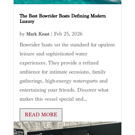
The Best Bowrider Boats Defining Modern
Luxury
by
|
Feb 25, 2026
Mark Keast
Bowrider boats set the standard for opulent
leisure and sophisticated water
experiences. They provide a refined
ambience for intimate occasions, family
gatherings, high-energy watersports and
entertaining your friends. Discover what
makes this vessel special and...
READ MORE