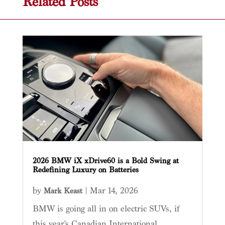
Related Posts
2026 BMW iX xDrive60 is a Bold Swing at
Redefining Luxury on Batteries
by
|
Mar 14, 2026
Mark Keast
BMW is going all in on electric SUVs, if
this year's Canadian International