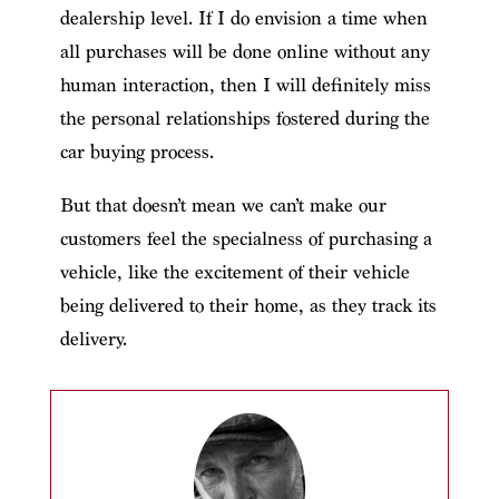
dealership level. If I do envision a time when
all purchases will be done online without any
human interaction, then I will definitely miss
the personal relationships fostered during the
car buying process.
But that doesn’t mean we can’t make our
customers feel the specialness of purchasing a
vehicle, like the excitement of their vehicle
being delivered to their home, as they track its
delivery.