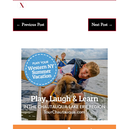
←
Previous Post
Next Post
→