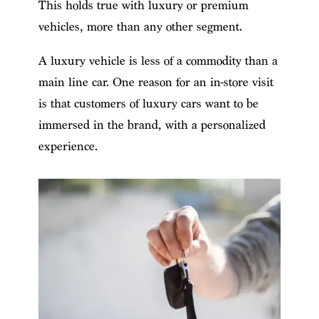
This holds true with luxury or premium
vehicles, more than any other segment.
A luxury vehicle is less of a commodity than a
main line car. One reason for an in-store visit
is that customers of luxury cars want to be
immersed in the brand, with a personalized
experience.