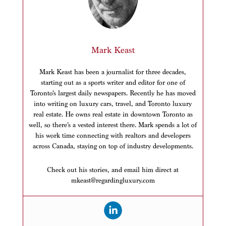
Mark Keast
Mark Keast has been a journalist for three decades,
starting out as a sports writer and editor for one of
Toronto’s largest daily newspapers. Recently he has moved
into writing on luxury cars, travel, and Toronto luxury
real estate. He owns real estate in downtown Toronto as
well, so there’s a vested interest there. Mark spends a lot of
his work time connecting with realtors and developers
across Canada, staying on top of industry developments.
Check out his stories, and email him direct at
mkeast@regardingluxury.com