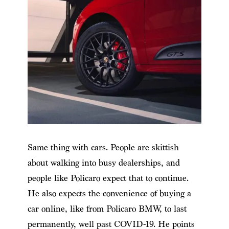
Same thing with cars. People are skittish
about walking into busy dealerships, and
people like Policaro expect that to continue.
He also expects the convenience of buying a
car online, like from Policaro BMW, to last
permanently, well past COVID-19. He points