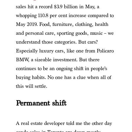
sales hit a record $3.9 billion in May, a
whopping 110.8 per cent increase compared to
May 2019. Food, furniture, clothing, health
and personal care, sporting goods, music – we
understand those categories. But cars?
Especially luxury cars, like one from Policaro
BMW, a sizeable investment. But there
continues to be an ongoing shift in people’s
buying habits. No one has a clue when all of
this will settle.
Permanent shift
A real estate developer told me the other day