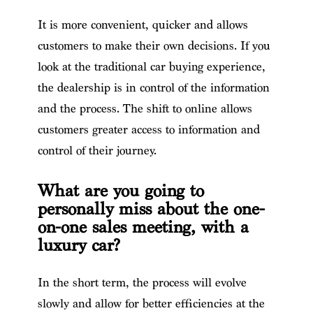
It is more convenient, quicker and allows
customers to make their own decisions. If you
look at the traditional car buying experience,
the dealership is in control of the information
and the process. The shift to online allows
customers greater access to information and
control of their journey.
What are you going to
personally miss about the one-
on-one sales meeting, with a
luxury car?
In the short term, the process will evolve
slowly and allow for better efficiencies at the