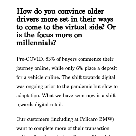
How do you convince older
drivers more set in their ways
to come to the virtual side? Or
is the focus more on
millennials?
Pre-COVID, 83% of buyers commence their
journey online, while only 6% place a deposit
for a vehicle online. The shift towards digital
was ongoing prior to the pandemic but slow to
adaptation. What we have seen now is a shift
towards digital retail.
Our customers (including at Policaro BMW)
want to complete more of their transaction