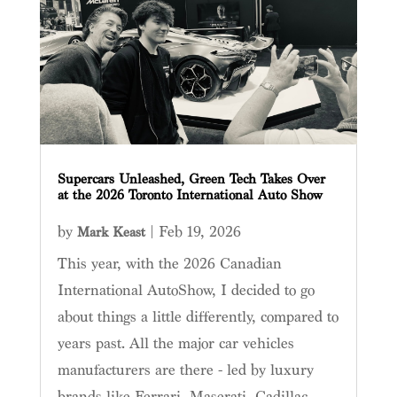
Supercars Unleashed, Green Tech Takes Over
at the 2026 Toronto International Auto Show
by
|
Feb 19, 2026
Mark Keast
This year, with the 2026 Canadian
International AutoShow, I decided to go
about things a little differently, compared to
years past. All the major car vehicles
manufacturers are there - led by luxury
brands like Ferrari, Maserati, Cadillac,