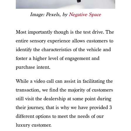
Image: Pexels, by
Negative Space
Most importantly though is the test drive. The
entire sensory experience allows customers to
identify the characteristics of the vehicle and
foster a higher level of engagement and
purchase intent.
While a video call can assist in facilitating the
transaction, we find the majority of customers
still visit the dealership at some point during
their journey, that is why we have provided 3
different options to meet the needs of our
luxury customer.