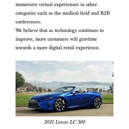
immersive virtual experiences in other
categories such as the medical field and B2B
conferences.
We believe that as technology continues to
improve, more customers will gravitate
towards a more digital retail experience.
2021 Lexus LC 500