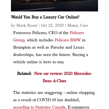
Would You Buy a Luxury Car Online?
by
Mark Keast
|
Oct 22, 2020
|
Motor
,
Cars
Francesco Policaro, CEO of the
Policaro
Group
, which includes
Policaro BMW
in
Brampton as well as Porsche and Lexus
dealerships, has seen the future. Buying a
vehicle online is here to stay.
Related:
New car review: 2020 Mercedes-
Benz A-Class
The statistics are staggering – online shopping
as a result of COVID-19 has doubled,
according to Statistics Canada
. E-commerce