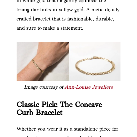
in white gold that elegantly connects the
triangular links in yellow gold. A meticulously
crafted bracelet that is fashionable, durable,
and sure to make a statement.
Image courtesy of
Ann-Louise Jewellers
Classic Pick: The Concave
Curb Bracelet
Whether you wear it as a standalone piece for