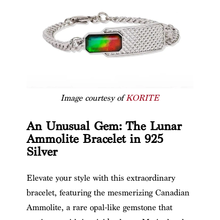
Image courtesy of
KORITE
An Unusual Gem: The Lunar
Ammolite Bracelet in 925
Silver
Elevate your style with this extraordinary
bracelet, featuring the mesmerizing Canadian
Ammolite, a rare opal-like gemstone that