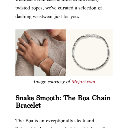
twisted ropes, we’ve curated a selection of
dashing wristwear just for you.
Image courtesy of
Mejuri.com
Snake Smooth: The Boa Chain
Bracelet
The Boa is an exceptionally sleek and