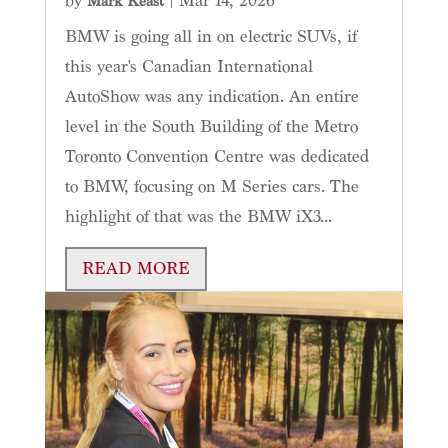
by
|
Mar 14, 2026
Mark Keast
BMW is going all in on electric SUVs, if
this year's Canadian International
AutoShow was any indication. An entire
level in the South Building of the Metro
Toronto Convention Centre was dedicated
to BMW, focusing on M Series cars. The
highlight of that was the BMW iX3...
READ MORE