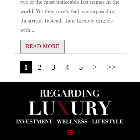
two of the most noticeable last names in the
world. Yet they rarely feel overexposed or
theatrical. Instead, their lifestyle unfolds
with...
READ MORE
1
2
3
4
5
>
>>