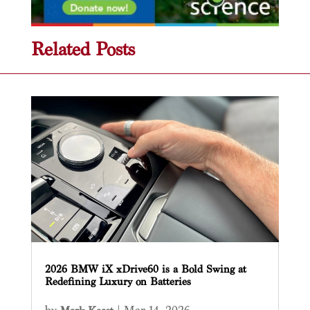
Related Posts
2026 BMW iX xDrive60 is a Bold Swing at
Redefining Luxury on Batteries