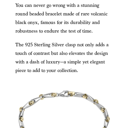
You can never go wrong with a stunning
round beaded bracelet made of rare volcanic
black onyx, famous for its durability and
robustness to endure the test of time.
The 925 Sterling Silver clasp not only adds a
touch of contrast but also elevates the design
with a dash of luxury—a simple yet elegant
piece to add to your collection.