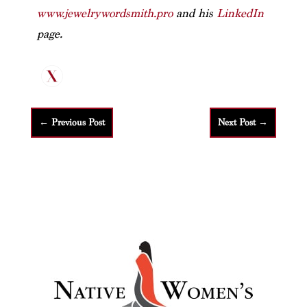
www.jewelrywordsmith.pro
and his
LinkedIn
page.
←
Previous Post
Next Post
→