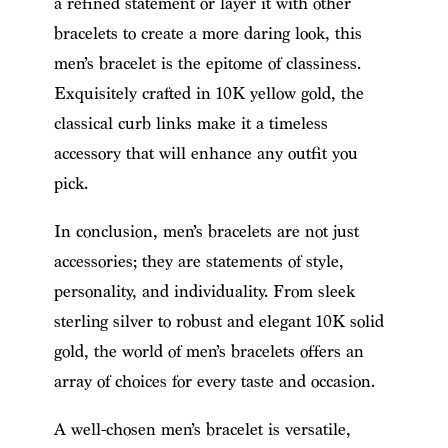
a refined statement or layer it with other
bracelets to create a more daring look, this
men’s bracelet is the epitome of classiness.
Exquisitely crafted in 10K yellow gold, the
classical curb links make it a timeless
accessory that will enhance any outfit you
pick.
In conclusion, men’s bracelets are not just
accessories; they are statements of style,
personality, and individuality. From sleek
sterling silver to robust and elegant 10K solid
gold, the world of men’s bracelets offers an
array of choices for every taste and occasion.
A well-chosen men’s bracelet is versatile,