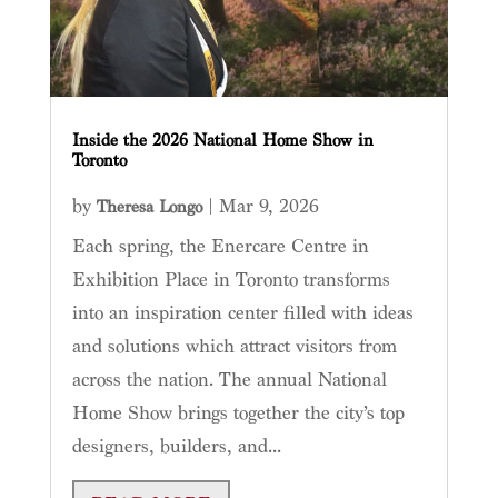
Inside the 2026 National Home Show in
Toronto
by
|
Mar 9, 2026
Theresa Longo
Each spring, the Enercare Centre in
Exhibition Place in Toronto transforms
into an inspiration center filled with ideas
and solutions which attract visitors from
across the nation. The annual National
Home Show brings together the city’s top
designers, builders, and...