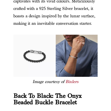
captivates with its vivid colours. Meticulously
crafted with a 925 Sterling Silver bracelet, it
boasts a design inspired by the lunar surface,
making it an inevitable conversation starter.
Image courtesy of
Bixlers
Back To Black: The Onyx
Beaded Buckle Bracelet