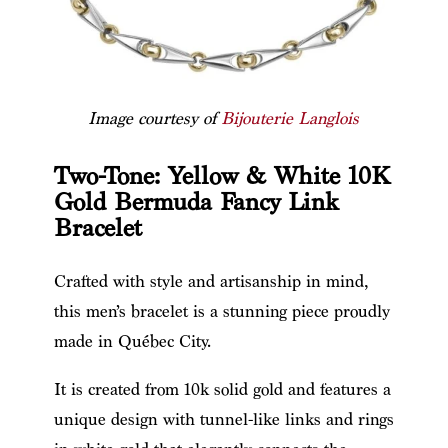
Image courtesy of
Bijouterie Langlois
Two-Tone: Yellow & White 10K
Gold Bermuda Fancy Link
Bracelet
Crafted with style and artisanship in mind,
this men’s bracelet is a stunning piece proudly
made in Québec City.
It is created from 10k solid gold and features a
unique design with tunnel-like links and rings