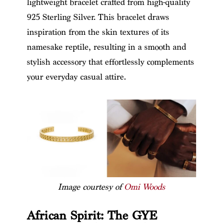
lightweight bracelet crafted from high-quality
925 Sterling Silver. This bracelet draws
inspiration from the skin textures of its
namesake reptile, resulting in a smooth and
stylish accessory that effortlessly complements
your everyday casual attire.
Image courtesy of
Omi Woods
African Spirit: The GYE