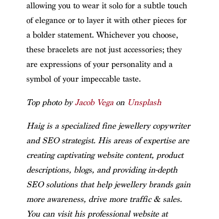
allowing you to wear it solo for a subtle touch
of elegance or to layer it with other pieces for
a bolder statement. Whichever you choose,
these bracelets are not just accessories; they
are expressions of your personality and a
symbol of your impeccable taste.
Top photo by
Jacob Vega
on
Unsplash
Haig is a specialized fine jewellery copywriter
and SEO strategist. His areas of expertise are
creating captivating website content, product
descriptions, blogs, and providing in-depth
SEO solutions that help jewellery brands gain
more awareness, drive more traffic & sales.
You can visit his professional website at