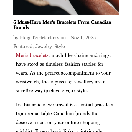
6 Must-Have Men’s Bracelets From Canadian
Brands
by
Haig Ter-Martirosian
|
Nov 1, 2023
|
Featured
,
Jewelry
,
Style
Men’s bracelets
, much like chains and rings,
have stood as timeless fashion staples for
years. As the perfect accompaniment to your
wristwatch, these pieces of jewellery are a
surefire way to elevate your style.
In this article, we unveil 6 essential bracelets
from remarkable Canadian brands that
deserve a spot on your online shopping
wishlist. From classic links to intricately