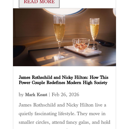
READ MORE
James Rothschild and Nicky Hilton: How This
Power Couple Redefines Modern High Society
by
|
Feb 26, 2026
Mark Keast
James Rothschild and Nicky Hilton live a
quietly fascinating lifestyle. They move in
smaller circles, attend fancy galas, and hold