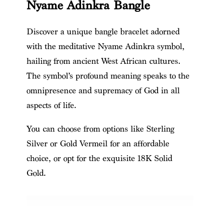
Nyame Adinkra Bangle
Discover a unique bangle bracelet adorned
with the meditative Nyame Adinkra symbol,
hailing from ancient West African cultures.
The symbol’s profound meaning speaks to the
omnipresence and supremacy of God in all
aspects of life.
You can choose from options like Sterling
Silver or Gold Vermeil for an affordable
choice, or opt for the exquisite 18K Solid
Gold.