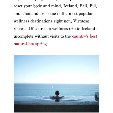
reset your body and mind, Iceland, Bali, Fiji,
and Thailand are some of the most popular
wellness destinations right now, Virtuoso
reports. Of course, a wellness trip to Iceland is
incomplete without visits to the
country’s best
natural hot springs
.