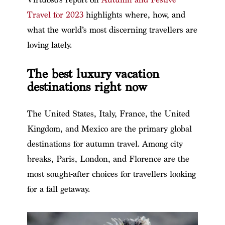
Travel for 2023
highlights where, how, and
what the world’s most discerning travellers are
loving lately.
The best luxury vacation
destinations right now
The United States, Italy, France, the United
Kingdom, and Mexico are the primary global
destinations for autumn travel. Among city
breaks, Paris, London, and Florence are the
most sought-after choices for travellers looking
for a fall getaway.