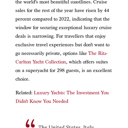
the world’s most beautiful coastlines. Cruise
sales for the rest of the year have risen by 44
percent compared to 2022, indicating that the
window for securing exceptional luxury cruise
deals is narrowing. For travellers that enjoy
exclusive travel experiences but don’t want to
go necessarily private, options like
The Ritz-
Carlton Yacht Collection
, which offers suites
on a superyacht for 298 guests, is an excellent
choice.
Related:
Luxury Yachts: The Investment You
Didn’t Know You Needed
The United States, Italy,