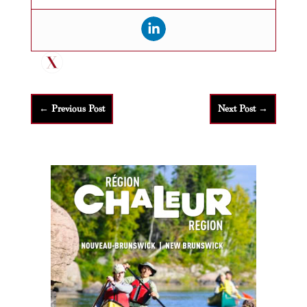
←
Previous Post
Next Post
→