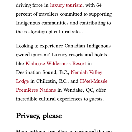
driving force in
luxury tourism
, with 64
percent of travellers committed to supporting
Indigenous communities and contributing to
the restoration of cultural sites.
Looking to experience Canadian Indigenous-
owned tourism? Luxury resorts and hotels
like
Klahoose Wilderness Resort
in
Destination Sound, B.C.,
Nemiah Valley
Lodge
in Chilcotin, B.C., and
Hôtel-Musée
Premières Nations
in Wendake, QC, offer
incredible cultural experiences to guests.
Privacy, please
Many affluent travellers experienced the joys