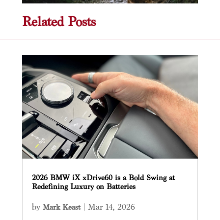
Related Posts
2026 BMW iX xDrive60 is a Bold Swing at
Redefining Luxury on Batteries
by
|
Mar 14, 2026
Mark Keast