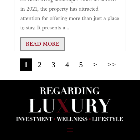
in 2021, the property has attracted
attention for offering more than just a place
to stay. It presents a...
READ MORE
1
2
3
4
5
>
>>