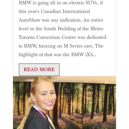
BMW is going all in on electric SUVs, if
this year's Canadian International
AutoShow was any indication. An entire
level in the South Building of the Metro
Toronto Convention Centre was dedicated
to BMW, focusing on M Series cars. The
highlight of that was the BMW iX3...
READ MORE