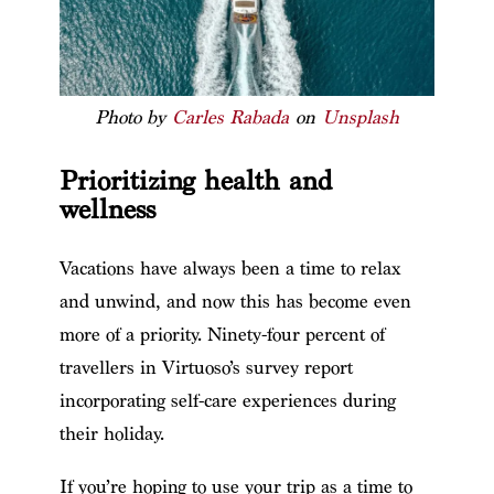
Photo by
Carles Rabada
on
Unsplash
Prioritizing health and
wellness
Vacations have always been a time to relax
and unwind, and now this has become even
more of a priority. Ninety-four percent of
travellers in Virtuoso’s survey report
incorporating self-care experiences during
their holiday.
If you’re hoping to use your trip as a time to