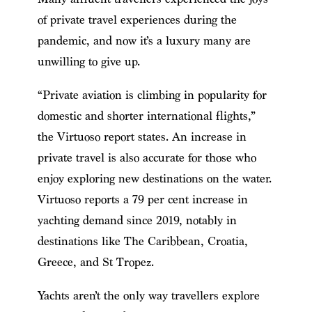
of private travel experiences during the
pandemic, and now it’s a luxury many are
unwilling to give up.
“Private aviation is climbing in popularity for
domestic and shorter international flights,”
the Virtuoso report states. An increase in
private travel is also accurate for those who
enjoy exploring new destinations on the water.
Virtuoso reports a 79 per cent increase in
yachting demand since 2019, notably in
destinations like The Caribbean, Croatia,
Greece, and St Tropez.
Yachts aren’t the only way travellers explore