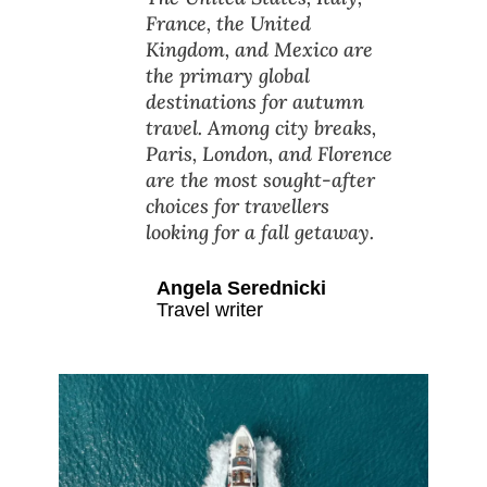
France, the United
Kingdom, and Mexico are
the primary global
destinations for autumn
travel. Among city breaks,
Paris, London, and Florence
are the most sought-after
choices for travellers
looking for a fall getaway.
Angela Serednicki
Travel writer