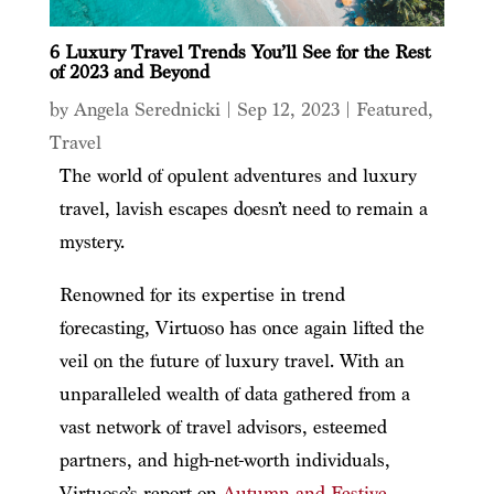
6 Luxury Travel Trends You’ll See for the Rest
of 2023 and Beyond
by
Angela Serednicki
|
Sep 12, 2023
|
Featured
,
Travel
The world of opulent adventures and luxury
travel, lavish escapes doesn’t need to remain a
mystery.
Renowned for its expertise in trend
forecasting, Virtuoso has once again lifted the
veil on the future of luxury travel. With an
unparalleled wealth of data gathered from a
vast network of travel advisors, esteemed
partners, and high-net-worth individuals,
Virtuoso’s report on
Autumn and Festive