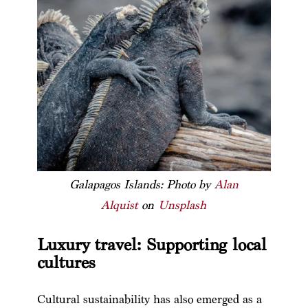
Galapagos Islands: Photo by
Alan
Alquist
on
Unsplash
Luxury travel: Supporting local
cultures
Cultural sustainability has also emerged as a