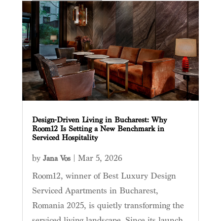
Design-Driven Living in Bucharest: Why
Room12 Is Setting a New Benchmark in
Serviced Hospitality
by
|
Mar 5, 2026
Jana Vos
Room12, winner of Best Luxury Design
Serviced Apartments in Bucharest,
Romania 2025, is quietly transforming the
serviced living landscape. Since its launch