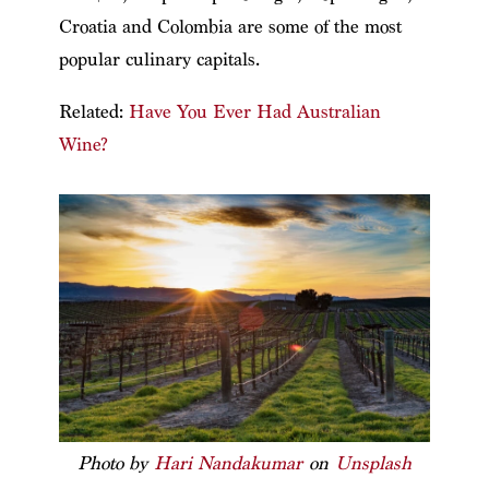
Croatia and Colombia are some of the most
popular culinary capitals.
Related:
Have You Ever Had Australian
Wine?
Photo by
Hari Nandakumar
on
Unsplash