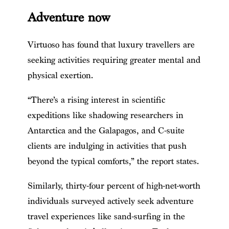
Adventure now
Virtuoso has found that luxury travellers are
seeking activities requiring greater mental and
physical exertion.
“There’s a rising interest in scientific
expeditions like shadowing researchers in
Antarctica and the Galapagos, and C-suite
clients are indulging in activities that push
beyond the typical comforts,” the report states.
Similarly, thirty-four percent of high-net-worth
individuals surveyed actively seek adventure
travel experiences like sand-surfing in the