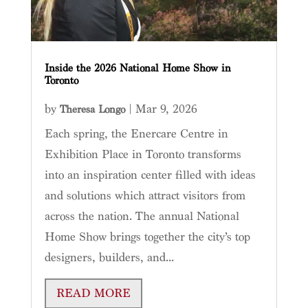
Inside the 2026 National Home Show in
Toronto
by
|
Mar 9, 2026
Theresa Longo
Each spring, the Enercare Centre in
Exhibition Place in Toronto transforms
into an inspiration center filled with ideas
and solutions which attract visitors from
across the nation. The annual National
Home Show brings together the city’s top
designers, builders, and...
READ MORE