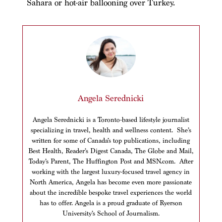
Sahara or hot-air ballooning over Turkey.
Angela Serednicki
Angela Serednicki is a Toronto-based lifestyle journalist
specializing in travel, health and wellness content. She’s
written for some of Canada’s top publications, including
Best Health, Reader’s Digest Canada, The Globe and Mail,
Today’s Parent, The Huffington Post and MSN.com. After
working with the largest luxury-focused travel agency in
North America, Angela has become even more passionate
about the incredible bespoke travel experiences the world
has to offer. Angela is a proud graduate of Ryerson
University’s School of Journalism.