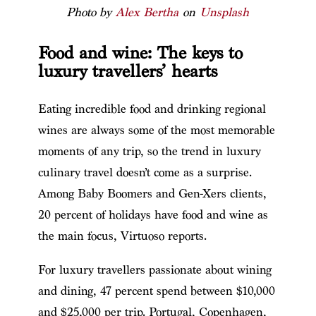
Photo by
Alex Bertha
on
Unsplash
Food and wine: The keys to
luxury travellers’ hearts
Eating incredible food and drinking regional
wines are always some of the most memorable
moments of any trip, so the trend in luxury
culinary travel doesn’t come as a surprise.
Among Baby Boomers and Gen-Xers clients,
20 percent of holidays have food and wine as
the main focus, Virtuoso reports.
For luxury travellers passionate about wining
and dining, 47 percent spend between $10,000
and $25,000 per trip. Portugal, Copenhagen,