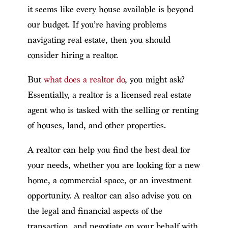
it seems like every house available is beyond
our budget. If you’re having problems
navigating real estate, then you should
consider hiring a realtor.
But
what does a realtor do
, you might ask?
Essentially, a realtor is a licensed real estate
agent who is tasked with the selling or renting
of houses, land, and other properties.
A realtor can help you find the best deal for
your needs, whether you are looking for a new
home, a commercial space, or an investment
opportunity. A realtor can also advise you on
the legal and financial aspects of the
transaction, and negotiate on your behalf with