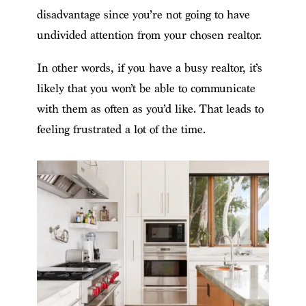
disadvantage since you’re not going to have
undivided attention from your chosen realtor.
In other words, if you have a busy realtor, it’s
likely that you won’t be able to communicate
with them as often as you’d like. That leads to
feeling frustrated a lot of the time.