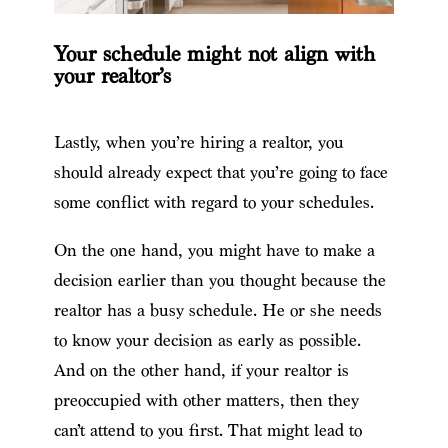
Your schedule might not align with
your realtor’s
Lastly, when you’re hiring a realtor, you
should already expect that you’re going to face
some conflict with regard to your schedules.
On the one hand, you might have to make a
decision earlier than you thought because the
realtor has a busy schedule. He or she needs
to know your decision as early as possible.
And on the other hand, if your realtor is
preoccupied with other matters, then they
can’t attend to you first. That might lead to