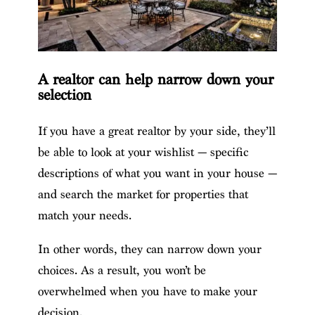
A realtor can help narrow down your
selection
If you have a great realtor by your side, they’ll
be able to look at your wishlist — specific
descriptions of what you want in your house —
and search the market for properties that
match your needs.
In other words, they can narrow down your
choices. As a result, you won’t be
overwhelmed when you have to make your
decision.