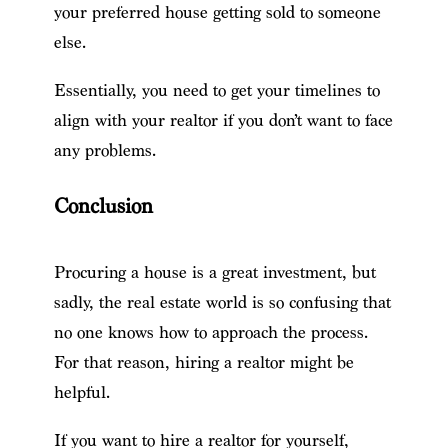
your preferred house getting sold to someone
else.
Essentially, you need to get your timelines to
align with your realtor if you don’t want to face
any problems.
Conclusion
Procuring a house is a great investment, but
sadly, the real estate world is so confusing that
no one knows how to approach the process.
For that reason, hiring a realtor might be
helpful.
If you want to hire a realtor for yourself,