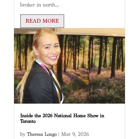
broker in north...
READ MORE
Inside the 2026 National Home Show in
Toronto
by
|
Mar 9, 2026
Theresa Longo