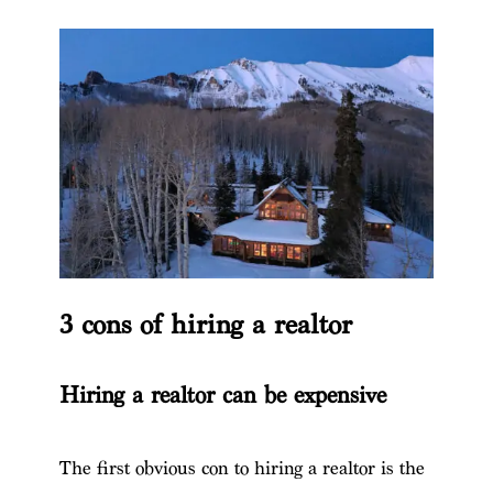
3 cons of hiring a realtor
Hiring a realtor can be expensive
The first obvious con to hiring a realtor is the