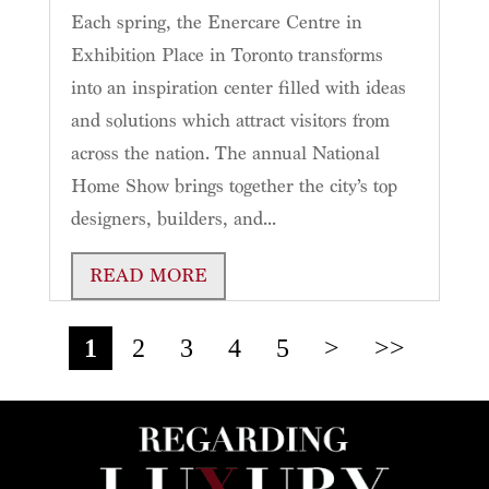
Each spring, the Enercare Centre in
Exhibition Place in Toronto transforms
into an inspiration center filled with ideas
and solutions which attract visitors from
across the nation. The annual National
Home Show brings together the city’s top
designers, builders, and...
READ MORE
1
2
3
4
5
>
>>