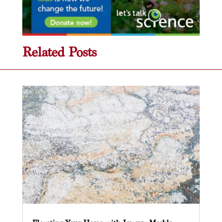
Related Posts