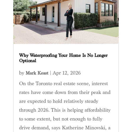
Why Waterproofing Your Home Is No Longer
Optional
by
|
Apr 12, 2026
Mark Keast
On the Toronto real estate scene, interest
rates have come down from their peak and
are expected to hold relatively steady
through 2026. This is helping affordability
to some extent, but not enough to fully
drive demand, says Katherine Minovski, a