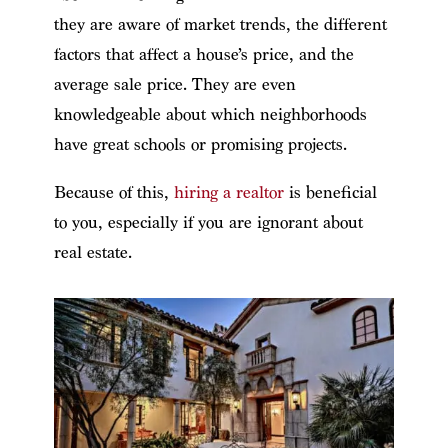
they are aware of market trends, the different
factors that affect a house’s price, and the
average sale price. They are even
knowledgeable about which neighborhoods
have great schools or promising projects.
Because of this,
hiring a realtor
is beneficial
to you, especially if you are ignorant about
real estate.