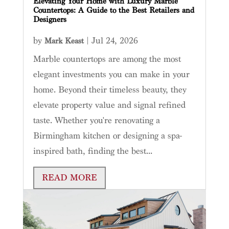
Elevating Your Home with Luxury Marble
Countertops: A Guide to the Best Retailers and
Designers
by
|
Jul 24, 2026
Mark Keast
Marble countertops are among the most
elegant investments you can make in your
home. Beyond their timeless beauty, they
elevate property value and signal refined
taste. Whether you're renovating a
Birmingham kitchen or designing a spa-
inspired bath, finding the best...
READ MORE