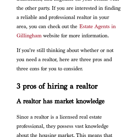
the other party. If you are interested in finding
a reliable and professional realtor in your
area, you can check out the
Estate Agents in
Gillingham
website for more information.
If you’re still thinking about whether or not
you need a realtor, here are three pros and
three cons for you to consider.
3 pros of hiring a realtor
A realtor has market knowledge
Since a realtor is a licensed real estate
professional, they possess vast knowledge
about the housing market. This means that