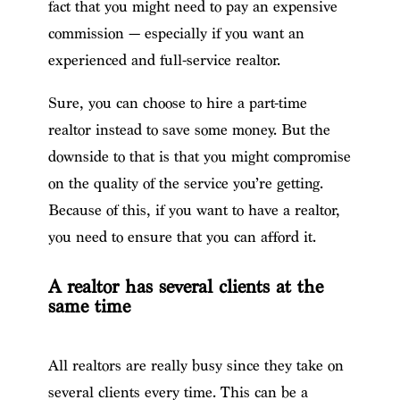
fact that you might need to pay an expensive
commission — especially if you want an
experienced and full-service realtor.
Sure, you can choose to hire a part-time
realtor instead to save some money. But the
downside to that is that you might compromise
on the quality of the service you’re getting.
Because of this, if you want to have a realtor,
you need to ensure that you can afford it.
A realtor has several clients at the
same time
All realtors are really busy since they take on
several clients every time. This can be a