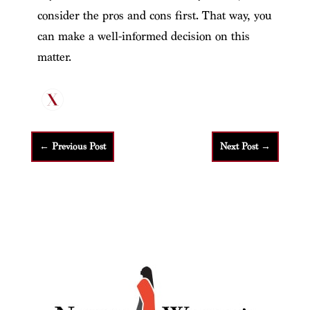
consider the pros and cons first. That way, you
can make a well-informed decision on this
matter.
←
Previous Post
Next Post
→