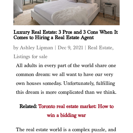
Luxury Real Estate: 3 Pros and 3 Cons When It
Comes to Hiring a Real Estate Agent
by
Ashley Lipman
|
Dec 9, 2021
|
Real Estate
,
Listings for sale
All adults in every part of the world share one
common dream: we all want to have our very
own houses someday. Unfortunately, fulfilling
this dream is more complicated than we think.
Related:
Toronto real estate market: How to
win a bidding war
The real estate world is a complex puzzle, and