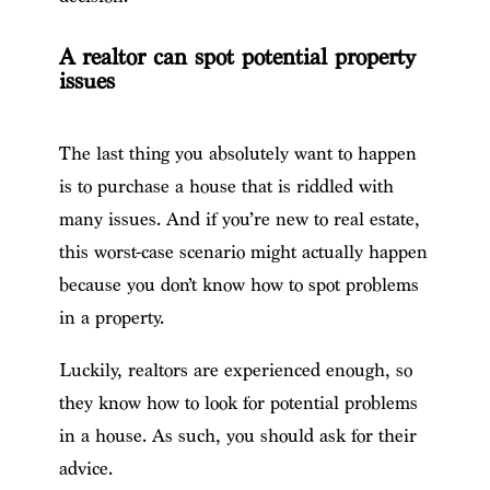
A realtor can spot potential property
issues
The last thing you absolutely want to happen
is to purchase a house that is riddled with
many issues. And if you’re new to real estate,
this worst-case scenario might actually happen
because you don’t know how to spot problems
in a property.
Luckily, realtors are experienced enough, so
they know how to look for potential problems
in a house. As such, you should ask for their
advice.