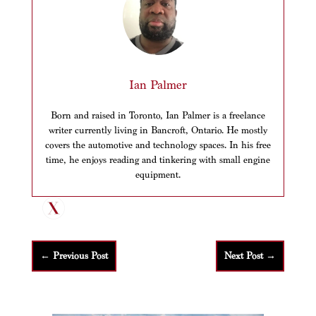
Ian Palmer
Born and raised in Toronto, Ian Palmer is a freelance
writer currently living in Bancroft, Ontario. He mostly
covers the automotive and technology spaces. In his free
time, he enjoys reading and tinkering with small engine
equipment.
←
Previous Post
Next Post
→