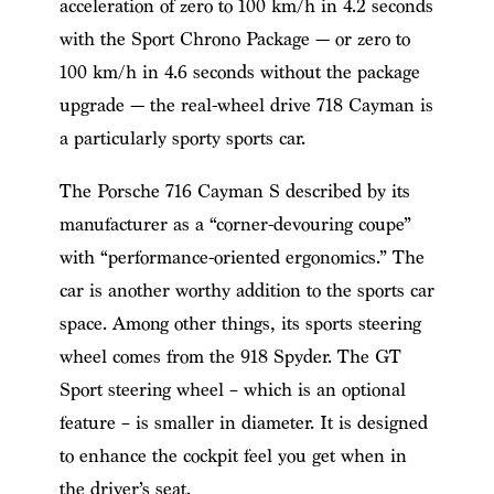
acceleration of zero to 100 km/h in 4.2 seconds
with the Sport Chrono Package — or zero to
100 km/h in 4.6 seconds without the package
upgrade — the real-wheel drive 718 Cayman is
a particularly sporty sports car.
The Porsche 716 Cayman S described by its
manufacturer as a “corner-devouring coupe”
with “performance-oriented ergonomics.” The
car is another worthy addition to the sports car
space. Among other things, its sports steering
wheel comes from the 918 Spyder. The GT
Sport steering wheel – which is an optional
feature – is smaller in diameter. It is designed
to enhance the cockpit feel you get when in
the driver’s seat.