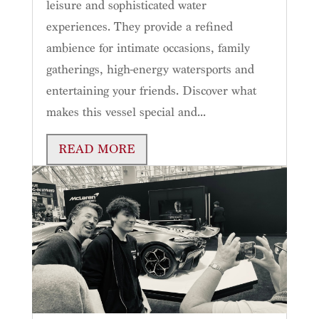
leisure and sophisticated water
experiences. They provide a refined
ambience for intimate occasions, family
gatherings, high-energy watersports and
entertaining your friends. Discover what
makes this vessel special and...
READ MORE