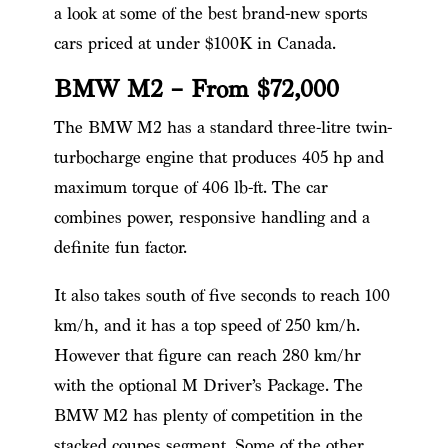
a look at some of the best brand-new sports
cars priced at under $100K in Canada.
BMW M2 – From $72,000
The BMW M2 has a standard three-litre twin-
turbocharge engine that produces 405 hp and
maximum torque of 406 lb-ft. The car
combines power, responsive handling and a
definite fun factor.
It also takes south of five seconds to reach 100
km/h, and it has a top speed of 250 km/h.
However that figure can reach 280 km/hr
with the optional M Driver’s Package. The
BMW M2 has plenty of competition in the
stacked coupes segment. Some of the other