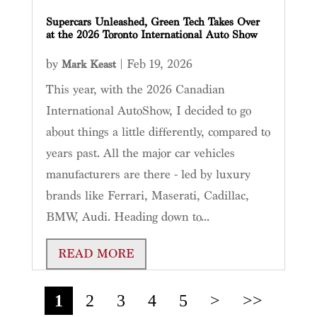
Supercars Unleashed, Green Tech Takes Over
at the 2026 Toronto International Auto Show
by
|
Feb 19, 2026
Mark Keast
This year, with the 2026 Canadian
International AutoShow, I decided to go
about things a little differently, compared to
years past. All the major car vehicles
manufacturers are there - led by luxury
brands like Ferrari, Maserati, Cadillac,
BMW, Audi. Heading down to...
READ MORE
1
2
3
4
5
>
>>