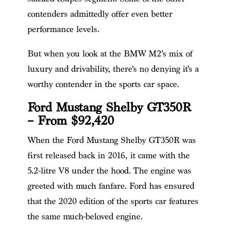
contenders admittedly offer even better
performance levels.
But when you look at the BMW M2’s mix of
luxury and drivability, there’s no denying it’s a
worthy contender in the sports car space.
Ford Mustang Shelby GT350R
– From $92,420
When the Ford Mustang Shelby GT350R was
first released back in 2016, it came with the
5.2-litre V8 under the hood. The engine was
greeted with much fanfare. Ford has ensured
that the 2020 edition of the sports car features
the same much-beloved engine.