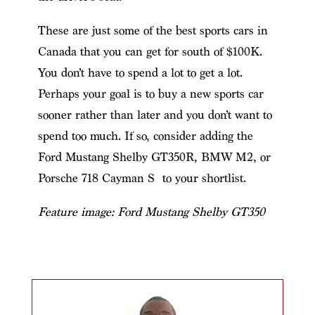
These are just some of the best sports cars in
Canada that you can get for south of $100K.
You don’t have to spend a lot to get a lot.
Perhaps your goal is to buy a new sports car
sooner rather than later and you don’t want to
spend too much. If so, consider adding the
Ford Mustang Shelby GT350R, BMW M2, or
Porsche 718 Cayman S to your shortlist.
Feature image: Ford Mustang Shelby GT350