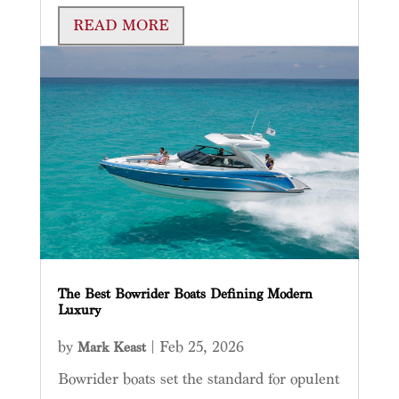
READ MORE
The Best Bowrider Boats Defining Modern
Luxury
by
|
Feb 25, 2026
Mark Keast
Bowrider boats set the standard for opulent