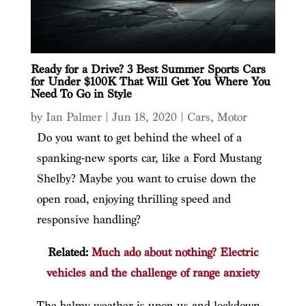
Ready for a Drive? 3 Best Summer Sports Cars
for Under $100K That Will Get You Where You
Need To Go in Style
by
Ian Palmer
|
Jun 18, 2020
|
Cars
,
Motor
Do you want to get behind the wheel of a
spanking-new sports car, like a Ford Mustang
Shelby? Maybe you want to cruise down the
open road, enjoying thrilling speed and
responsive handling?
Related:
Much ado about nothing? Electric
vehicles and the challenge of range anxiety
The balmy weather is upon us and lockdown