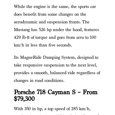
While the engine is the same, the sports car
does benefit from some changes on the
aerodynamic and suspension fronts. The
Mustang has 526 hp under the hood, features
429 lb-ft of torque and goes from zero to 100
km/h in less than five seconds.
Its MagneRide Damping System, designed to
take responsive suspension to the next level,
provides a smooth, balanced ride regardless of
changes in road conditions.
Porsche 718 Cayman S – From
$79,300
With 350 in hp, a top speed of 285 km/h,