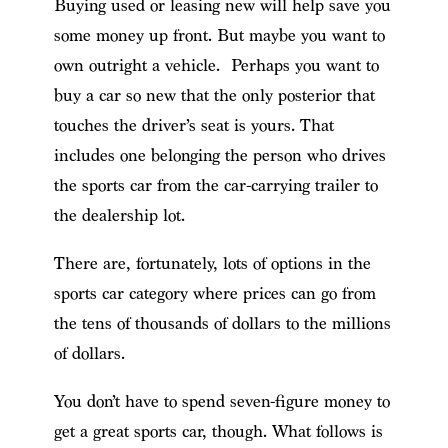
Buying used or leasing new will help save you
some money up front. But maybe you want to
own outright a vehicle. Perhaps you want to
buy a car so new that the only posterior that
touches the driver’s seat is yours. That
includes one belonging the person who drives
the sports car from the car-carrying trailer to
the dealership lot.
There are, fortunately, lots of options in the
sports car category where prices can go from
the tens of thousands of dollars to the millions
of dollars.
You don’t have to spend seven-figure money to
get a great sports car, though. What follows is