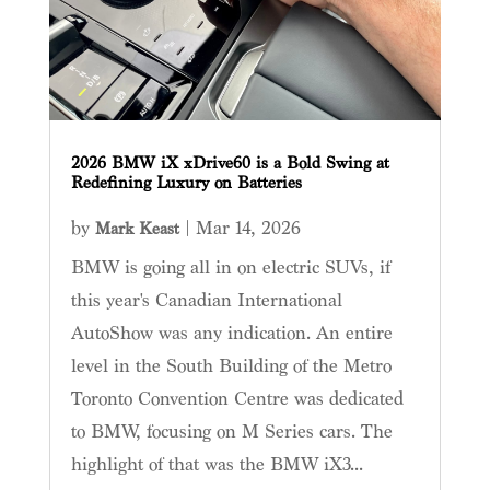
2026 BMW iX xDrive60 is a Bold Swing at
Redefining Luxury on Batteries
by
|
Mar 14, 2026
Mark Keast
BMW is going all in on electric SUVs, if
this year's Canadian International
AutoShow was any indication. An entire
level in the South Building of the Metro
Toronto Convention Centre was dedicated
to BMW, focusing on M Series cars. The
highlight of that was the BMW iX3...