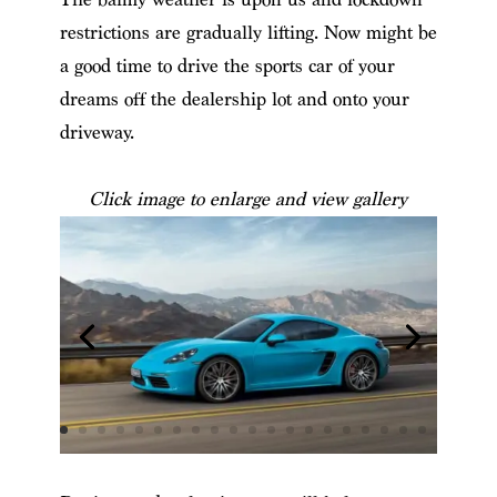
restrictions are gradually lifting. Now might be
a good time to drive the sports car of your
dreams off the dealership lot and onto your
driveway.
Click image to enlarge and view gallery