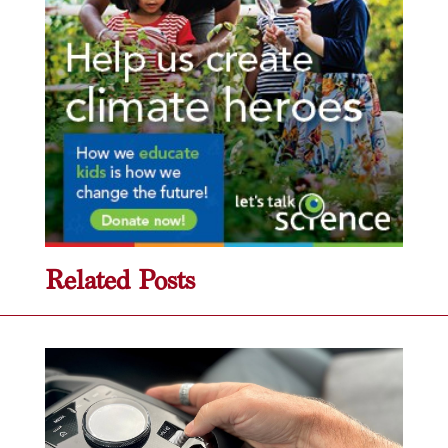
Related Posts